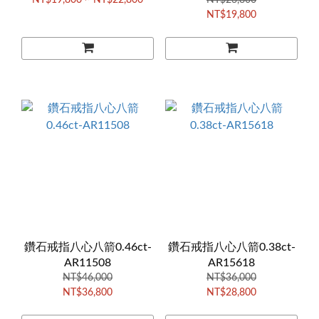
NT$19,800 ~ NT$22,800
NT$23,800
NT$19,800
鑽石戒指八心八箭0.46ct-
鑽石戒指八心八箭0.38ct-
AR11508
AR15618
NT$46,000
NT$36,000
NT$36,800
NT$28,800