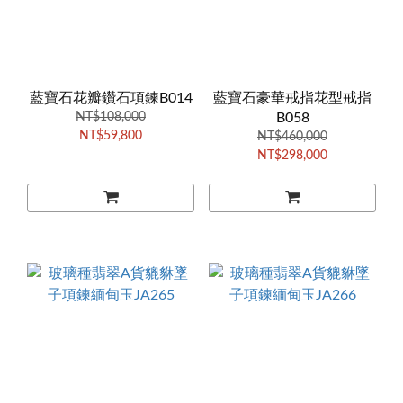
藍寶石花瓣鑽石項鍊B014
藍寶石豪華戒指花型戒指
NT$108,000
B058
NT$59,800
NT$460,000
NT$298,000