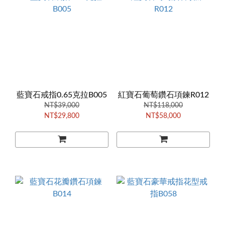
藍寶石戒指0.65克拉B005
紅寶石葡萄鑽石項鍊R012
NT$39,000
NT$118,000
NT$29,800
NT$58,000