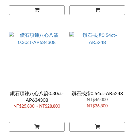
鑽石項鍊八心八箭0.30ct-
鑽石戒指0.54ct-AR5248
AP634308
NT$46,000
NT$36,800
NT$25,800 ~ NT$28,800