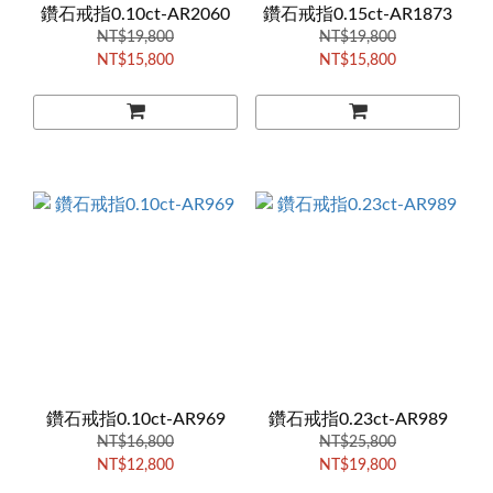
鑽石戒指0.10ct-AR2060
鑽石戒指0.15ct-AR1873
NT$19,800
NT$19,800
NT$15,800
NT$15,800
鑽石戒指0.10ct-AR969
鑽石戒指0.23ct-AR989
NT$16,800
NT$25,800
NT$12,800
NT$19,800