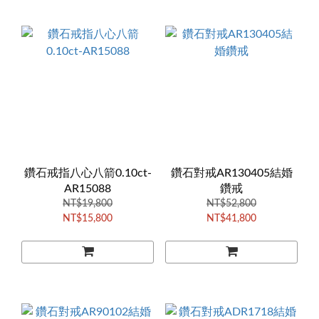
鑽石戒指八心八箭0.10ct-
鑽石對戒AR130405結婚
AR15088
鑽戒
NT$19,800
NT$52,800
NT$15,800
NT$41,800