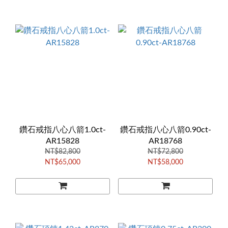
鑽石戒指八心八箭1.0ct-
鑽石戒指八心八箭0.90ct-
AR15828
AR18768
NT$82,800
NT$72,800
NT$65,000
NT$58,000