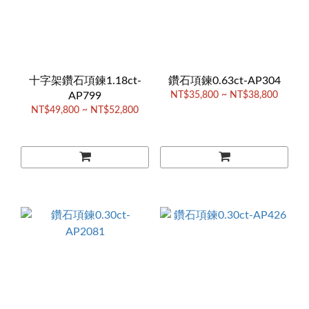
十字架鑽石項鍊1.18ct-
鑽石項鍊0.63ct-AP304
AP799
NT$35,800 ~ NT$38,800
NT$49,800 ~ NT$52,800