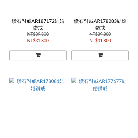
鑽石對戒AR187172結婚
鑽石對戒AR178283結婚
鑽戒
鑽戒
NT$39,800
NT$39,800
NT$31,800
NT$31,800