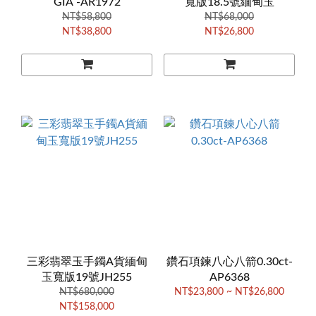
GIA -AR1972
寬版18.5號緬甸玉
NT$58,800
NT$68,000
NT$38,800
NT$26,800
三彩翡翠玉手鐲A貨緬甸
鑽石項鍊八心八箭0.30ct-
玉寬版19號JH255
AP6368
NT$680,000
NT$23,800 ~ NT$26,800
NT$158,000