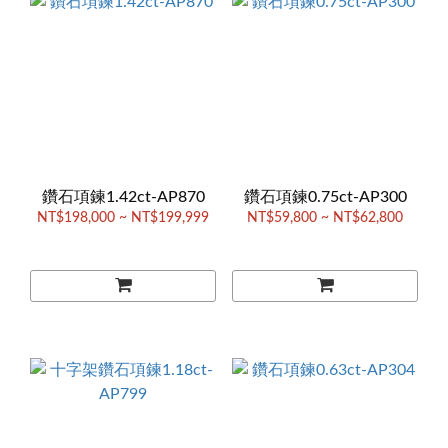
鑽石項鍊1.42ct-AP870
鑽石項鍊0.75ct-AP300
NT$198,000 ~ NT$199,999
NT$59,800 ~ NT$62,800