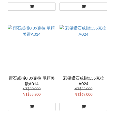
鑽石戒指0.39克拉 單顆美
彩帶鑽石戒指0.55克拉
鑽A014
A024
NT$80,000
NT$88,000
NT$55,800
NT$69,000