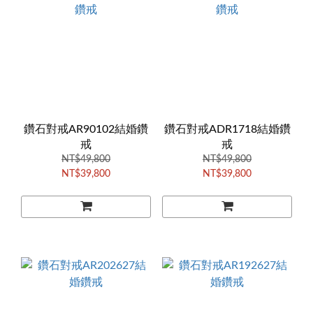
鑽石對戒AR90102結婚鑽
鑽石對戒ADR1718結婚鑽
戒
戒
NT$49,800
NT$49,800
NT$39,800
NT$39,800