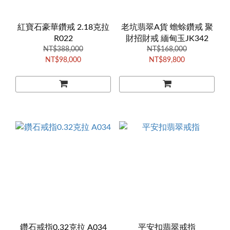
紅寶石豪華鑽戒 2.18克拉
老坑翡翠A貨 蟾蜍鑽戒 聚
R022
財招財戒 緬甸玉JK342
NT$388,000
NT$168,000
NT$98,000
NT$89,800
鑽石戒指0.32克拉 A034
平安扣翡翠戒指