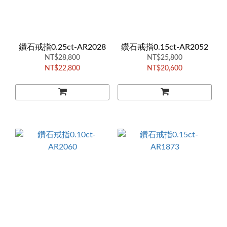
鑽石戒指0.25ct-AR2028
鑽石戒指0.15ct-AR2052
NT$28,800
NT$25,800
NT$22,800
NT$20,600