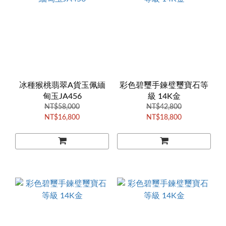
冰種猴桃翡翠A貨玉佩緬
彩色碧璽手鍊璧璽寶石等
甸玉JA456
級 14K金
NT$58,000
NT$42,800
NT$16,800
NT$18,800