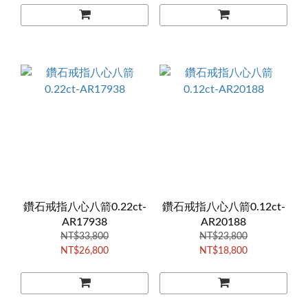
鑽石戒指八心八箭0.22ct-
鑽石戒指八心八箭0.12ct-
AR17938
AR20188
NT$33,800
NT$23,800
NT$26,800
NT$18,800