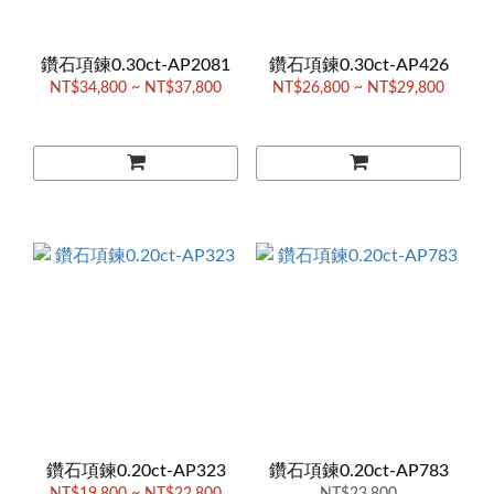
鑽石項鍊0.30ct-AP2081
鑽石項鍊0.30ct-AP426
NT$34,800 ~ NT$37,800
NT$26,800 ~ NT$29,800
鑽石項鍊0.20ct-AP323
鑽石項鍊0.20ct-AP783