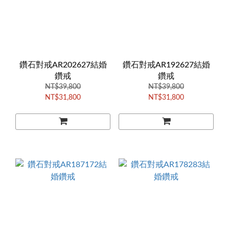
鑽石對戒AR202627結婚
鑽石對戒AR192627結婚
鑽戒
鑽戒
NT$39,800
NT$39,800
NT$31,800
NT$31,800