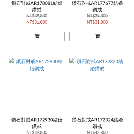
鑽石對戒AR178081結婚
鑽石對戒AR177677結婚
鑽戒
鑽戒
NT$39,800
NT$39,800
NT$31,800
NT$31,800
鑽石對戒AR172930結婚
鑽石對戒AR172324結婚
鑽戒
鑽戒
NT$39,800
NT$43,800