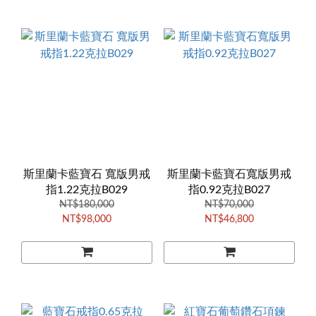
斯里蘭卡藍寶石 寬版男戒
斯里蘭卡藍寶石寬版男戒
指1.22克拉B029
指0.92克拉B027
NT$180,000
NT$70,000
NT$98,000
NT$46,800