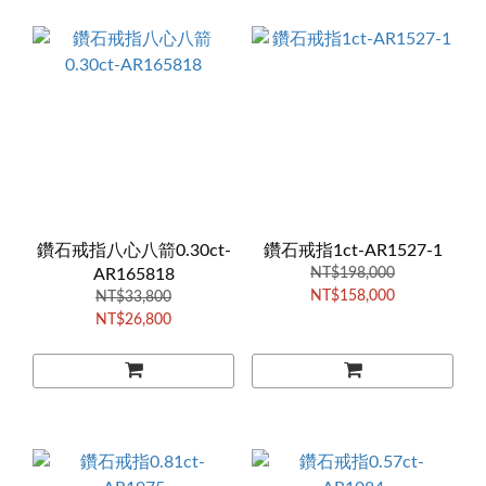
鑽石戒指八心八箭0.30ct-
鑽石戒指1ct-AR1527-1
AR165818
NT$198,000
NT$158,000
NT$33,800
NT$26,800