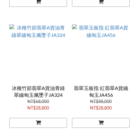
冰種竹節翡翠A貨油青綠
翡翠玉板指 紅翡翠A貨緬
翠緬甸玉佩墜子JA324
甸玉JA456
NT$68,000
NT$88,000
NT$28,800
NT$28,800