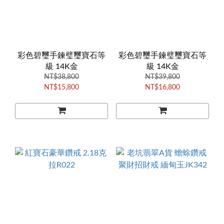
彩色碧璽手鍊璧璽寶石等
彩色碧璽手鍊璧璽寶石等
級 14K金
級 14K金
NT$38,800
NT$39,800
NT$15,800
NT$16,800