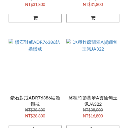
NT$31,800
NT$31,800
鑽石對戒ADR76386結婚
冰種竹節翡翠A貨緬甸玉
鑽戒
佩JA322
NT$38,800
NT$38,000
NT$28,800
NT$16,800