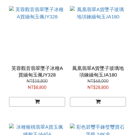
芙蓉觀音翡翠墜子冰種A
鳳凰翡翠A貨墜子玻璃地
貨緬甸玉佩JY328
項鍊緬甸玉JA180
NT$18,800
NT$68,000
NT$8,800
NT$28,800