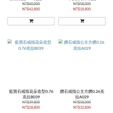
NT$60,000
NT$58,000
NT$42,800
NT$18,800
藍寶石戒指花朵造型0.76
鑽石戒指公主方鑽0.26克
克拉B039
拉A029
NT$39,800
NT$58,000
NT$28,800
NT$32,800