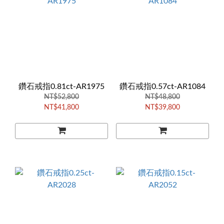
鑽石戒指0.81ct-AR1975
鑽石戒指0.57ct-AR1084
NT$52,800
NT$48,800
NT$41,800
NT$39,800