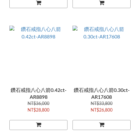
鑽石戒指八心八箭0.42ct-
鑽石戒指八心八箭0.30ct-
AR8898
AR17608
NT$36,000
NT$33,800
NT$28,800
NT$26,800