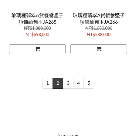
玻璃種翡翠A貨貔貅墜子
玻璃種翡翠A貨貔貅墜子
項鍊緬甸玉JA265
項鍊緬甸玉JA266
NT$1,380,000
NT$1,080,000
NT$698,000
NT$588,000
1
2
3
4
5