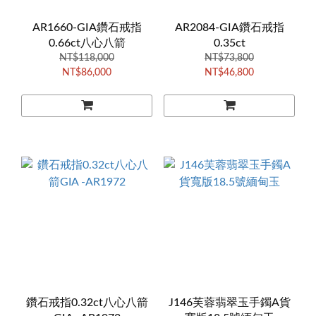
AR1660-GIA鑽石戒指
AR2084-GIA鑽石戒指
0.66ct八心八箭
0.35ct
NT$118,000
NT$73,800
NT$86,000
NT$46,800
鑽石戒指0.32ct八心八箭
J146芙蓉翡翠玉手鐲A貨